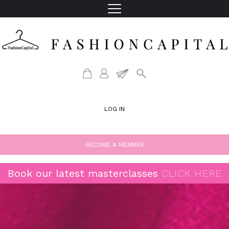
LOG IN
BECOME A MEMBER
Book our latest masterclasses
CLICK HERE