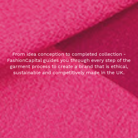
From idea conception to completed collection -
FashionCapital guides you through every step of the
garment process to create a brand that is ethical,
sustainable and competitively made in the UK.