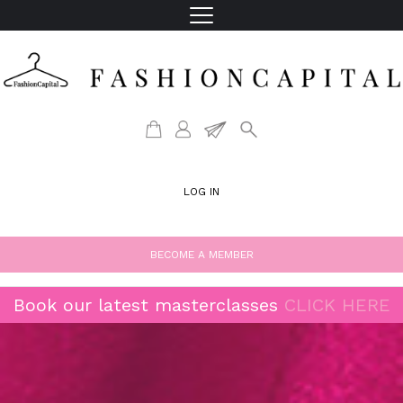
LOG IN
BECOME A MEMBER
Book our latest masterclasses
CLICK HERE