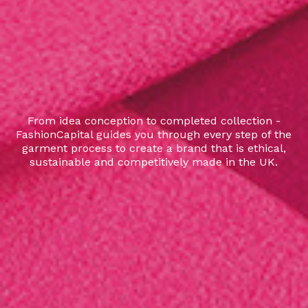
From idea conception to completed collection -
FashionCapital guides you through every step of the
garment process to create a brand that is ethical,
sustainable and competitively made in the UK.