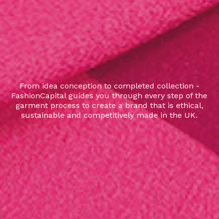
From idea conception to completed collection -
FashionCapital guides you through every step of the
garment process to create a brand that is ethical,
sustainable and competitively made in the UK.