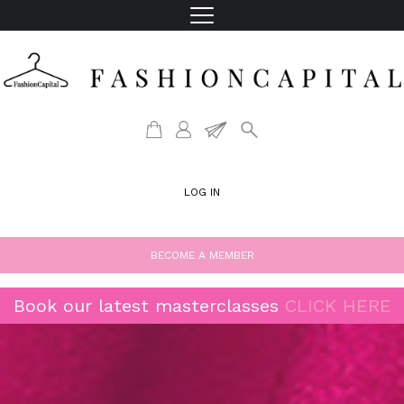
LOG IN
BECOME A MEMBER
Book our latest masterclasses
CLICK HERE