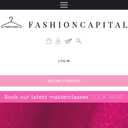
LOG IN
BECOME A MEMBER
Book our latest masterclasses
CLICK HERE