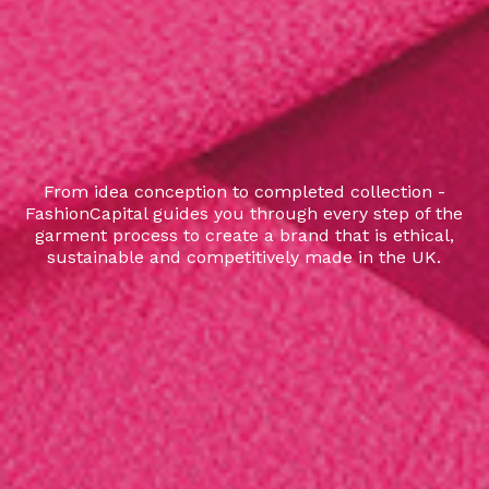
From idea conception to completed collection -
FashionCapital guides you through every step of the
garment process to create a brand that is ethical,
sustainable and competitively made in the UK.