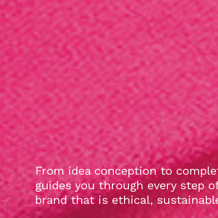
From idea conception to complet
guides you through every step o
brand that is ethical, sustainab