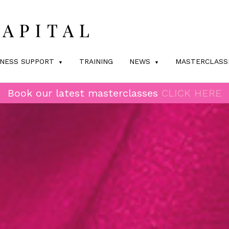
INESS SUPPORT
TRAINING
NEWS
MASTERCLASS
Book our latest masterclasses
CLICK HERE