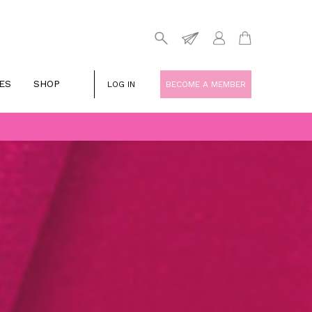
ES
SHOP
LOG IN
BECOME A MEMBER