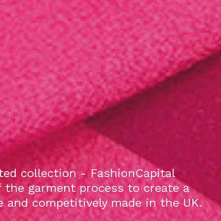
ed collection - FashionCapital
f the garment process to create a
le and competitively made in the UK.