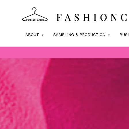
ABOUT
SAMPLING & PRODUCTION
BUS