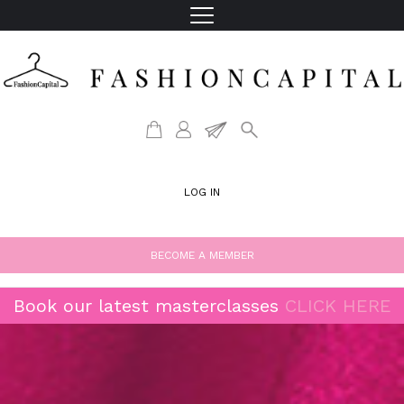
LOG IN
BECOME A MEMBER
Book our latest masterclasses
CLICK HERE