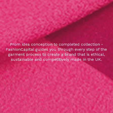
From idea conception to completed collection -
FashionCapital guides you through every step of the
garment process to create a brand that is ethical,
sustainable and competitively made in the UK.