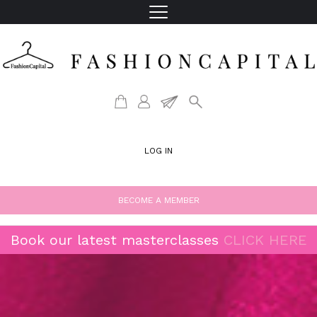
LOG IN
BECOME A MEMBER
Book our latest masterclasses
CLICK HERE