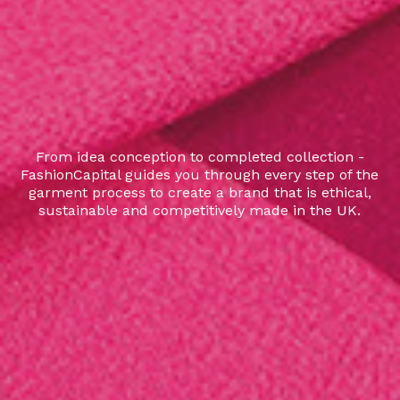
From idea conception to completed collection -
FashionCapital guides you through every step of the
garment process to create a brand that is ethical,
sustainable and competitively made in the UK.