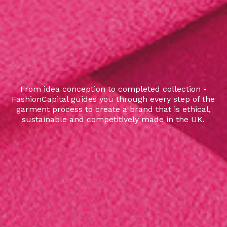
From idea conception to completed collection -
FashionCapital guides you through every step of the
garment process to create a brand that is ethical,
sustainable and competitively made in the UK.