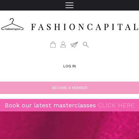
LOG IN
BECOME A MEMBER
Book our latest masterclasses
CLICK HERE