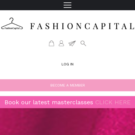
LOG IN
BECOME A MEMBER
Book our latest masterclasses
CLICK HERE