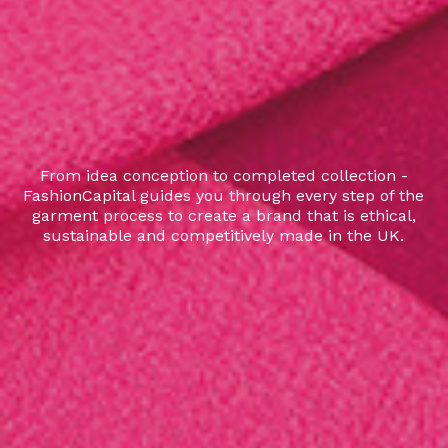
From idea conception to completed collection -
FashionCapital guides you through every step of the
garment process to create a brand that is ethical,
sustainable and competitively made in the UK.