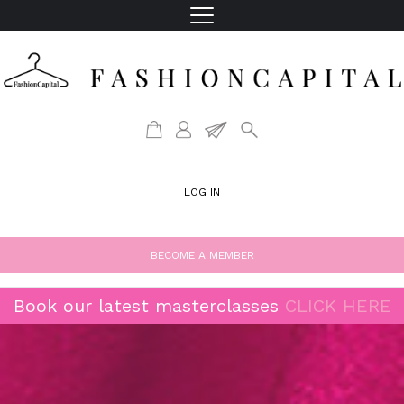
LOG IN
BECOME A MEMBER
Book our latest masterclasses
CLICK HERE