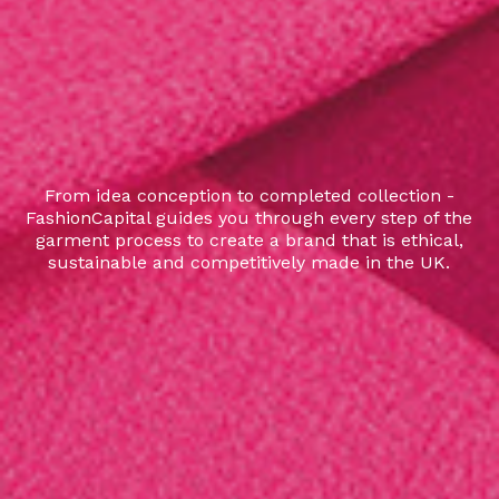
From idea conception to completed collection -
FashionCapital guides you through every step of the
garment process to create a brand that is ethical,
sustainable and competitively made in the UK.