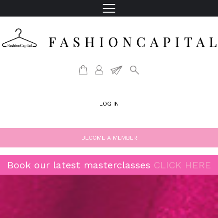
LOG IN
BECOME A MEMBER
Book our latest masterclasses
CLICK HERE