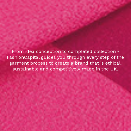
From idea conception to completed collection -
FashionCapital guides you through every step of the
garment process to create a brand that is ethical,
sustainable and competitively made in the UK.