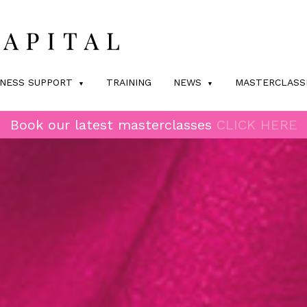
INESS SUPPORT
TRAINING
NEWS
MASTERCLASS
Book our latest masterclasses
CLICK HERE