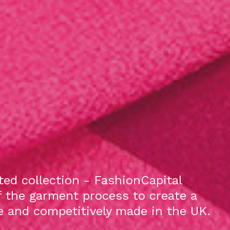
ed collection - FashionCapital
f the garment process to create a
le and competitively made in the UK.