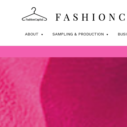
ABOUT
SAMPLING & PRODUCTION
BUS