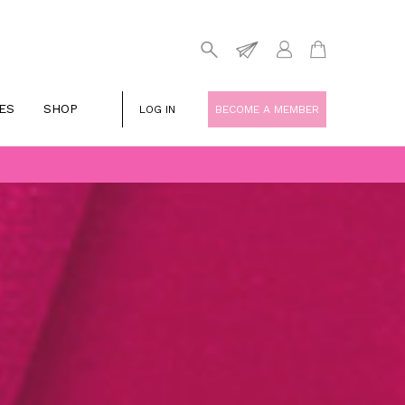
ES
SHOP
LOG IN
BECOME A MEMBER