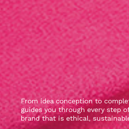
From idea conception to complet
guides you through every step o
brand that is ethical, sustainab