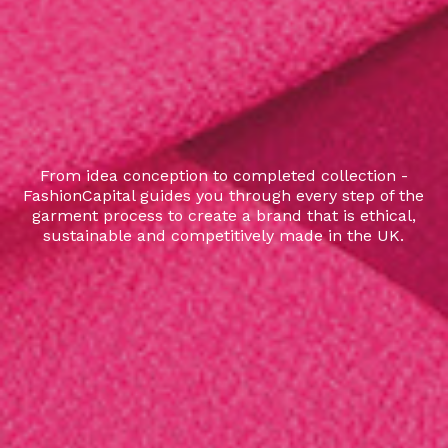
From idea conception to completed collection -
FashionCapital guides you through every step of the
garment process to create a brand that is ethical,
sustainable and competitively made in the UK.