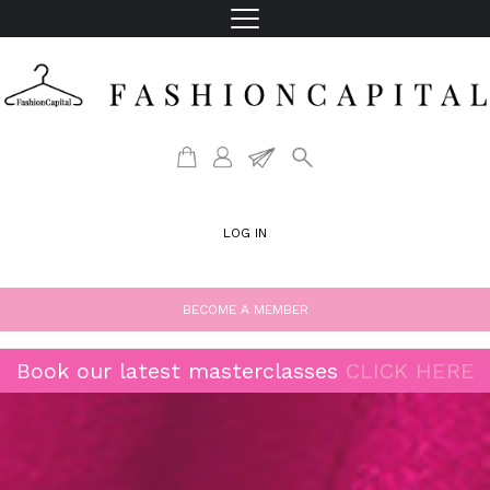
LOG IN
BECOME A MEMBER
Book our latest masterclasses
CLICK HERE