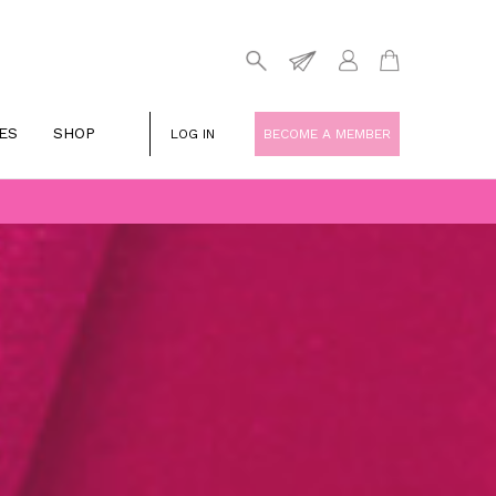
ES
SHOP
LOG IN
BECOME A MEMBER