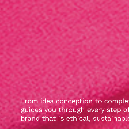
From idea conception to complet
guides you through every step o
brand that is ethical, sustainab