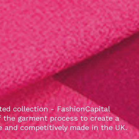
ed collection - FashionCapital
f the garment process to create a
le and competitively made in the UK.