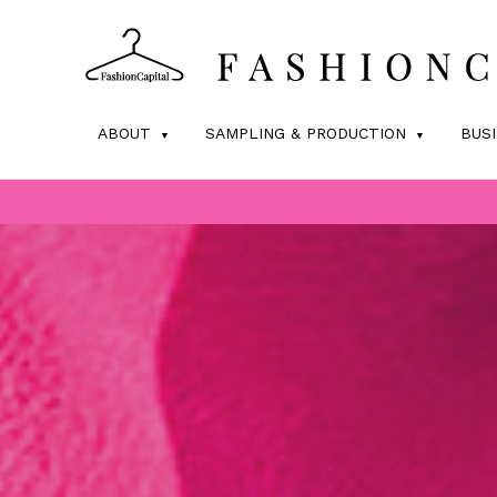
ABOUT
SAMPLING & PRODUCTION
BUS