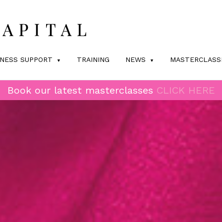
INESS SUPPORT
TRAINING
NEWS
MASTERCLASS
Book our latest masterclasses
CLICK HERE