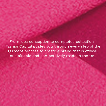
From idea conception to completed collection -
FashionCapital guides you through every step of the
garment process to create a brand that is ethical,
sustainable and competitively made in the UK.