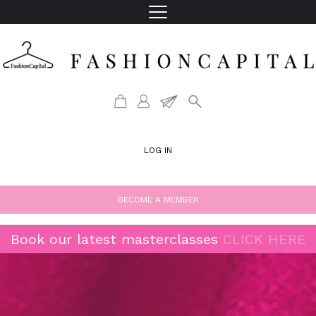
LOG IN
BECOME A MEMBER
Book our latest masterclasses
CLICK HERE