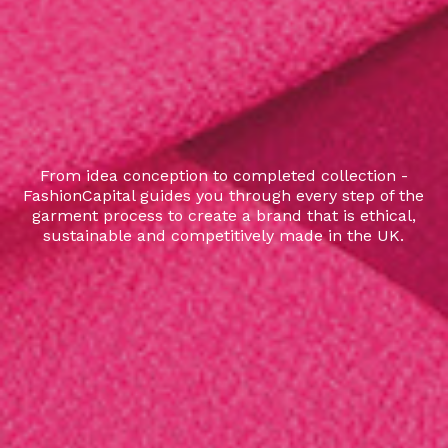
From idea conception to completed collection -
FashionCapital guides you through every step of the
garment process to create a brand that is ethical,
sustainable and competitively made in the UK.