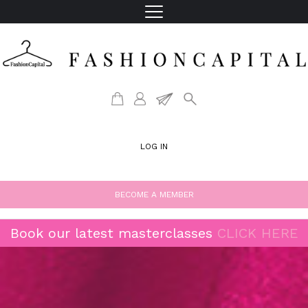
LOG IN
BECOME A MEMBER
Book our latest masterclasses
CLICK HERE