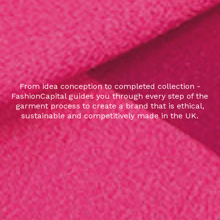
From idea conception to completed collection -
FashionCapital guides you through every step of the
garment process to create a brand that is ethical,
sustainable and competitively made in the UK.