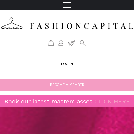
LOG IN
BECOME A MEMBER
Book our latest masterclasses
CLICK HERE