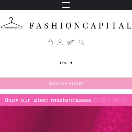
LOG IN
BECOME A MEMBER
Book our latest masterclasses
CLICK HERE