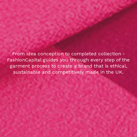
From idea conception to completed collection -
FashionCapital guides you through every step of the
garment process to create a brand that is ethical,
sustainable and competitively made in the UK.