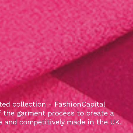
ed collection - FashionCapital
f the garment process to create a
le and competitively made in the UK.