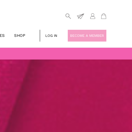
ES
SHOP
LOG IN
BECOME A MEMBER