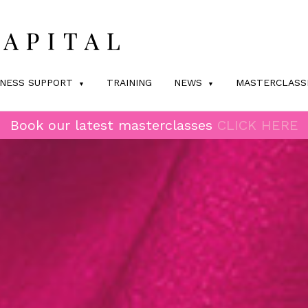
INESS SUPPORT
TRAINING
NEWS
MASTERCLASS
Book our latest masterclasses
CLICK HERE