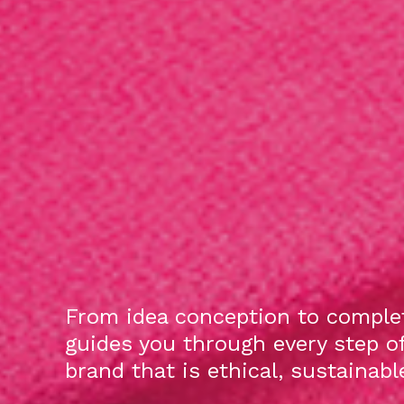
From idea conception to complet
guides you through every step o
brand that is ethical, sustainab