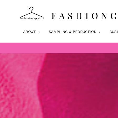
ABOUT
SAMPLING & PRODUCTION
BUS