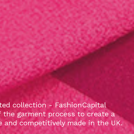
ed collection - FashionCapital
f the garment process to create a
le and competitively made in the UK.