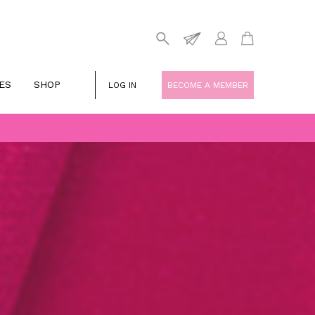
ES
SHOP
LOG IN
BECOME A MEMBER