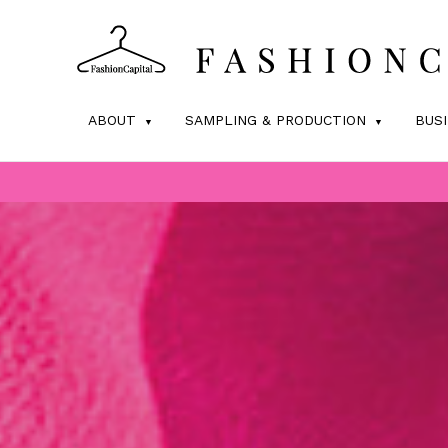
ABOUT
SAMPLING & PRODUCTION
BUS