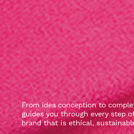
From idea conception to complet
guides you through every step o
brand that is ethical, sustainab