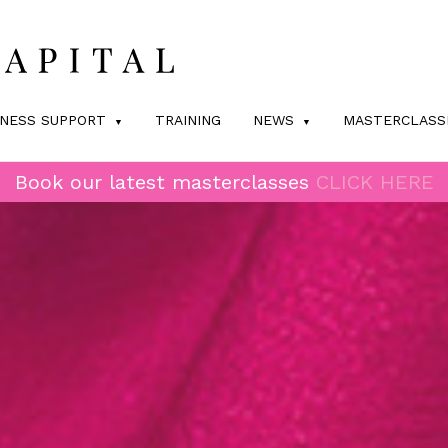
INESS SUPPORT
TRAINING
NEWS
MASTERCLASS
Book our latest masterclasses
CLICK HERE