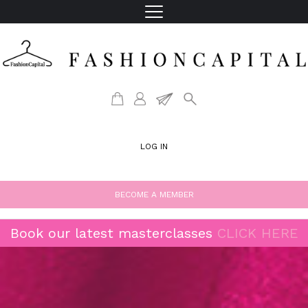
LOG IN
BECOME A MEMBER
Book our latest masterclasses
CLICK HERE