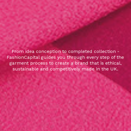
From idea conception to completed collection -
FashionCapital guides you through every step of the
garment process to create a brand that is ethical,
sustainable and competitively made in the UK.