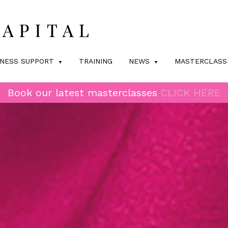
INESS SUPPORT
TRAINING
NEWS
MASTERCLASS
Book our latest masterclasses
CLICK HERE