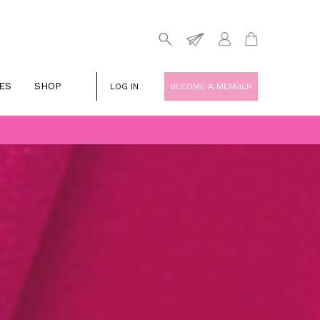
ES
SHOP
LOG IN
BECOME A MEMBER