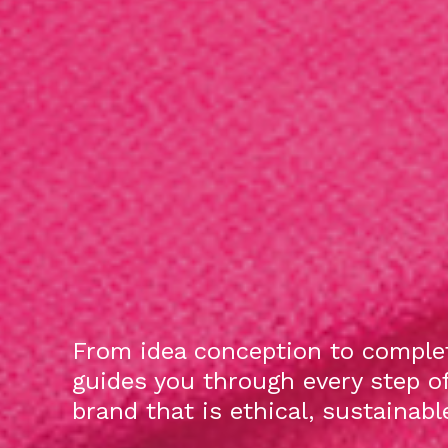
From idea conception to complet
guides you through every step o
brand that is ethical, sustainab