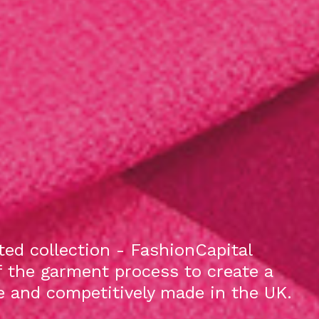
ed collection - FashionCapital
f the garment process to create a
le and competitively made in the UK.