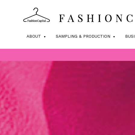
ABOUT
SAMPLING & PRODUCTION
BUS