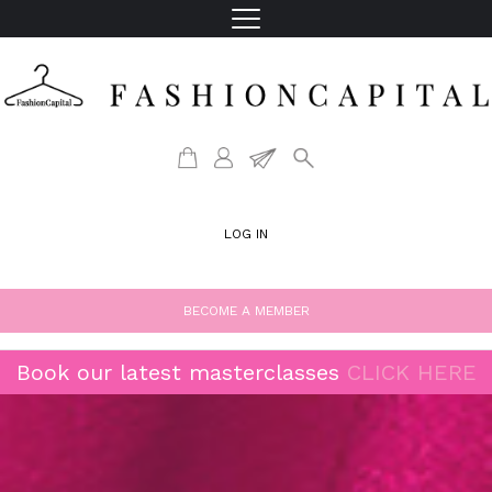
LOG IN
BECOME A MEMBER
Book our latest masterclasses
CLICK HERE