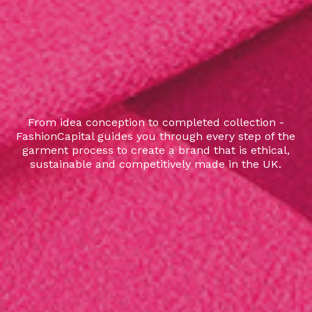
From idea conception to completed collection -
FashionCapital guides you through every step of the
garment process to create a brand that is ethical,
sustainable and competitively made in the UK.