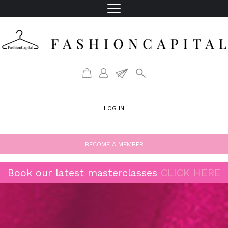
LOG IN
BECOME A MEMBER
Book our latest masterclasses
CLICK HERE