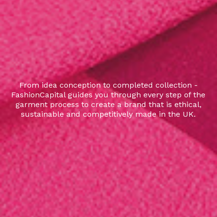
From idea conception to completed collection -
FashionCapital guides you through every step of the
garment process to create a brand that is ethical,
sustainable and competitively made in the UK.