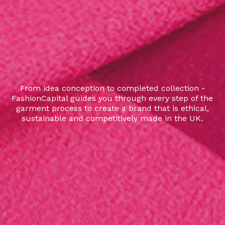
From idea conception to completed collection -
FashionCapital guides you through every step of the
garment process to create a brand that is ethical,
sustainable and competitively made in the UK.