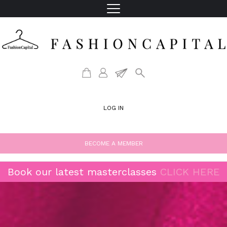
LOG IN
BECOME A MEMBER
Book our latest masterclasses
CLICK HERE