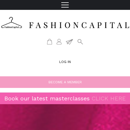
LOG IN
BECOME A MEMBER
Book our latest masterclasses
CLICK HERE