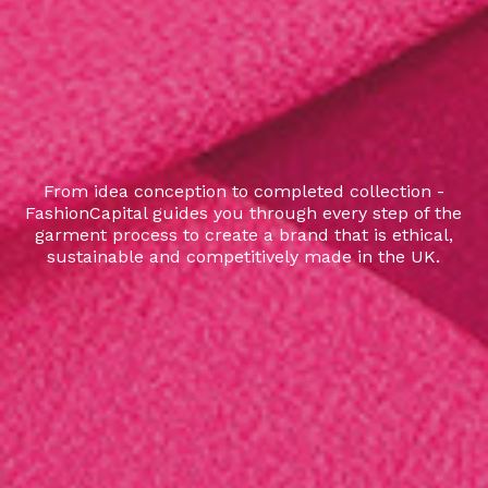
From idea conception to completed collection -
FashionCapital guides you through every step of the
garment process to create a brand that is ethical,
sustainable and competitively made in the UK.