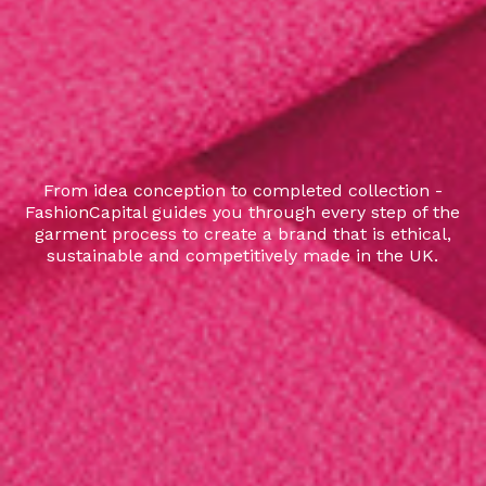
From idea conception to completed collection -
FashionCapital guides you through every step of the
garment process to create a brand that is ethical,
sustainable and competitively made in the UK.