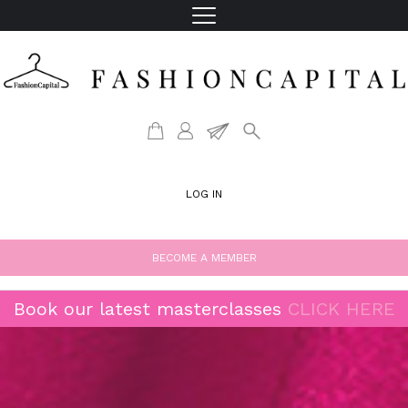
LOG IN
BECOME A MEMBER
Book our latest masterclasses
CLICK HERE