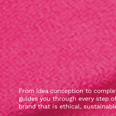
From idea conception to complet
guides you through every step o
brand that is ethical, sustainab