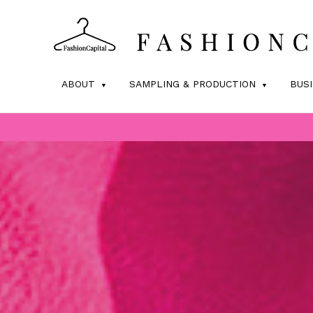
ABOUT
SAMPLING & PRODUCTION
BUS