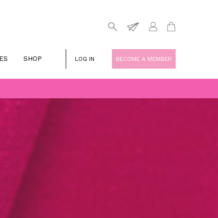
ES
SHOP
LOG IN
BECOME A MEMBER