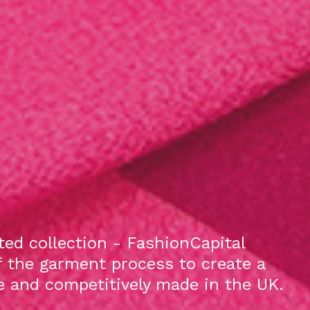
ed collection - FashionCapital
f the garment process to create a
le and competitively made in the UK.