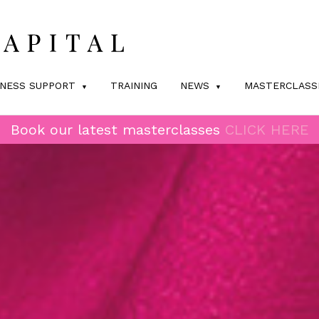
INESS SUPPORT
TRAINING
NEWS
MASTERCLASS
Book our latest masterclasses
CLICK HERE