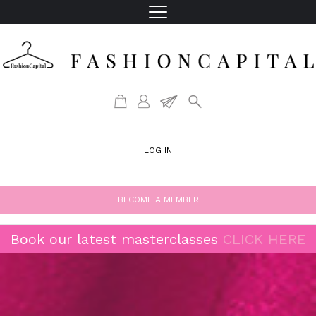
LOG IN
BECOME A MEMBER
Book our latest masterclasses
CLICK HERE