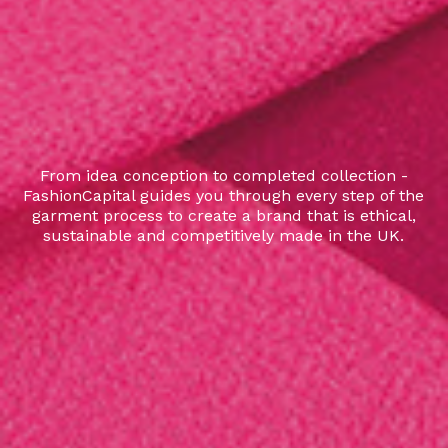
From idea conception to completed collection -
FashionCapital guides you through every step of the
garment process to create a brand that is ethical,
sustainable and competitively made in the UK.