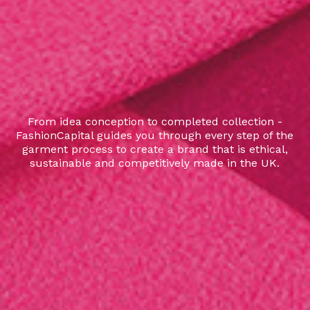
From idea conception to completed collection -
FashionCapital guides you through every step of the
garment process to create a brand that is ethical,
sustainable and competitively made in the UK.