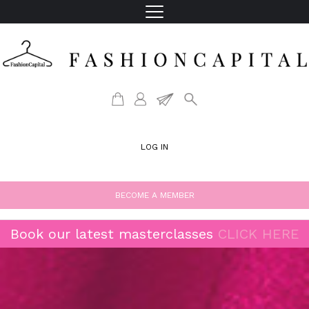
LOG IN
BECOME A MEMBER
Book our latest masterclasses
CLICK HERE