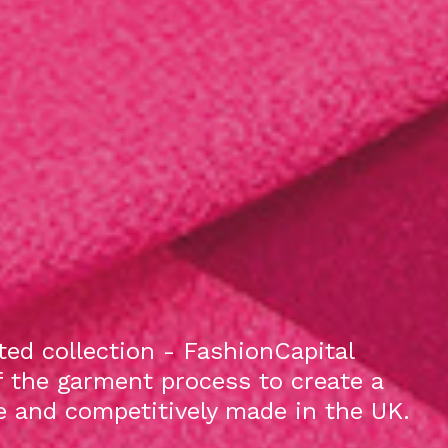
ed collection - FashionCapital
f the garment process to create a
le and competitively made in the UK.