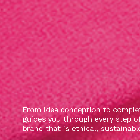
From idea conception to complet
guides you through every step o
brand that is ethical, sustainab