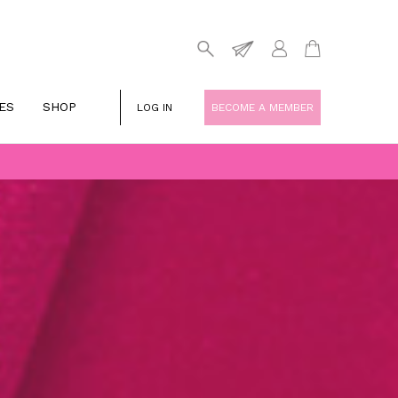
ES
SHOP
LOG IN
BECOME A MEMBER