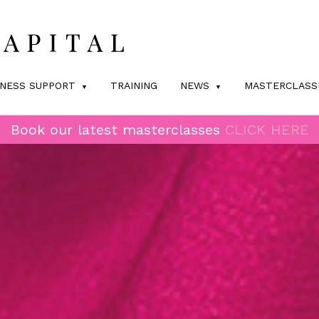
INESS SUPPORT
TRAINING
NEWS
MASTERCLASS
Book our latest masterclasses
CLICK HERE