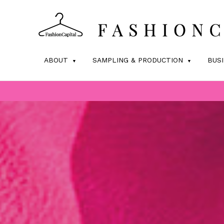
ABOUT
SAMPLING & PRODUCTION
BUS