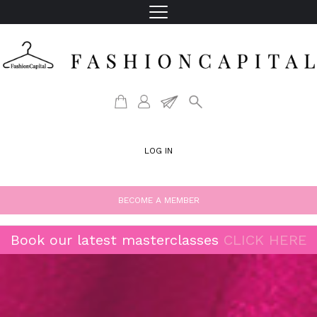
LOG IN
BECOME A MEMBER
Book our latest masterclasses
CLICK HERE