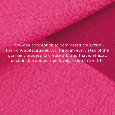
From idea conception to completed collection -
FashionCapital guides you through every step of the
garment process to create a brand that is ethical,
sustainable and competitively made in the UK.