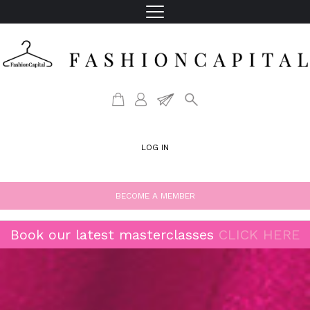
LOG IN
BECOME A MEMBER
Book our latest masterclasses
CLICK HERE