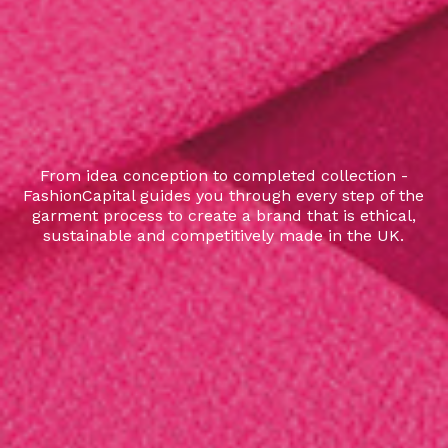
From idea conception to completed collection -
FashionCapital guides you through every step of the
garment process to create a brand that is ethical,
sustainable and competitively made in the UK.