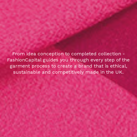
From idea conception to completed collection -
FashionCapital guides you through every step of the
garment process to create a brand that is ethical,
sustainable and competitively made in the UK.