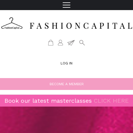
LOG IN
BECOME A MEMBER
Book our latest masterclasses
CLICK HERE