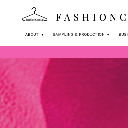
ABOUT
SAMPLING & PRODUCTION
BUS