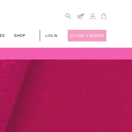
ES
SHOP
LOG IN
BECOME A MEMBER