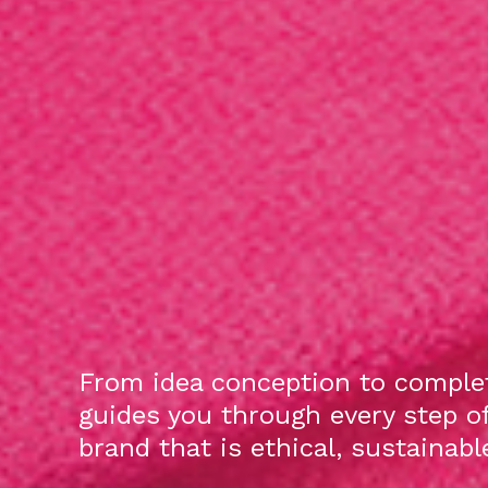
From idea conception to complet
guides you through every step o
brand that is ethical, sustainab