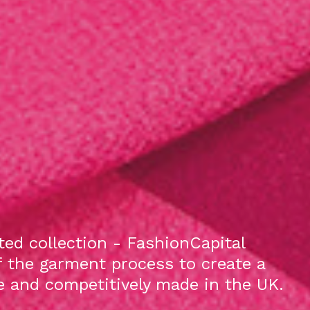
ed collection - FashionCapital
f the garment process to create a
le and competitively made in the UK.