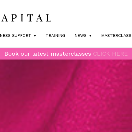
INESS SUPPORT
TRAINING
NEWS
MASTERCLASS
Book our latest masterclasses
CLICK HERE