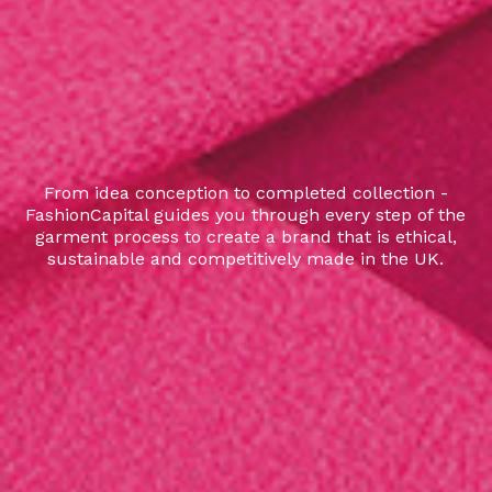
From idea conception to completed collection -
FashionCapital guides you through every step of the
garment process to create a brand that is ethical,
sustainable and competitively made in the UK.