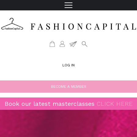
LOG IN
BECOME A MEMBER
Book our latest masterclasses
CLICK HERE