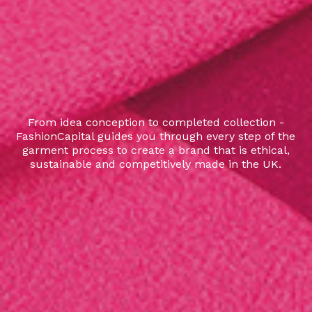
From idea conception to completed collection -
FashionCapital guides you through every step of the
garment process to create a brand that is ethical,
sustainable and competitively made in the UK.