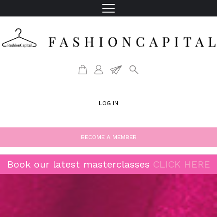
LOG IN
BECOME A MEMBER
Book our latest masterclasses
CLICK HERE