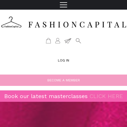
LOG IN
BECOME A MEMBER
Book our latest masterclasses
CLICK HERE