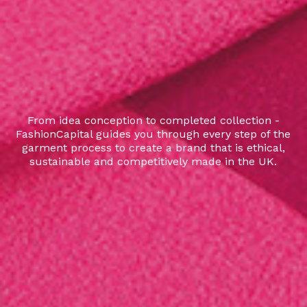
From idea conception to completed collection -
FashionCapital guides you through every step of the
garment process to create a brand that is ethical,
sustainable and competitively made in the UK.