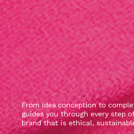
From idea conception to complet
guides you through every step o
brand that is ethical, sustainab