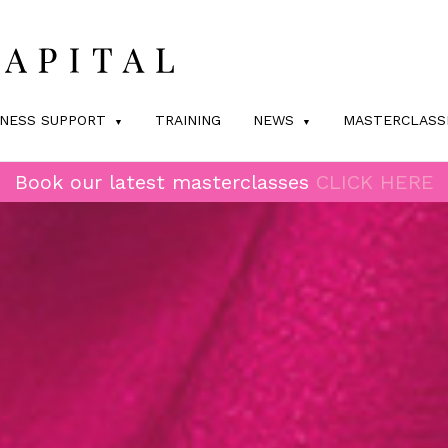
INESS SUPPORT
TRAINING
NEWS
MASTERCLASS
Book our latest masterclasses
CLICK HERE