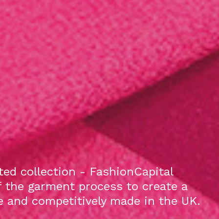
ed collection - FashionCapital
f the garment process to create a
le and competitively made in the UK.