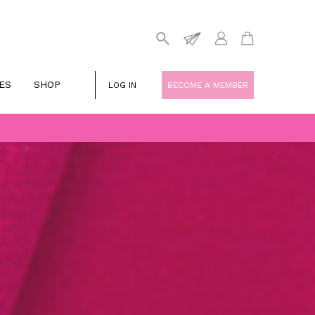
ES
SHOP
LOG IN
BECOME A MEMBER