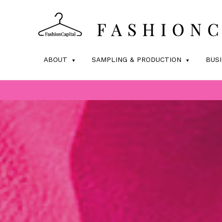
ABOUT
SAMPLING & PRODUCTION
BUS