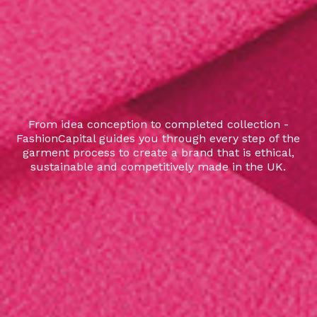
From idea conception to completed collection -
FashionCapital guides you through every step of the
garment process to create a brand that is ethical,
sustainable and competitively made in the UK.