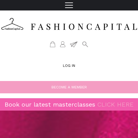
LOG IN
BECOME A MEMBER
Book our latest masterclasses
CLICK HERE