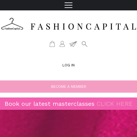
LOG IN
BECOME A MEMBER
Book our latest masterclasses
CLICK HERE