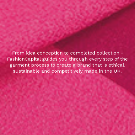
From idea conception to completed collection -
FashionCapital guides you through every step of the
garment process to create a brand that is ethical,
sustainable and competitively made in the UK.