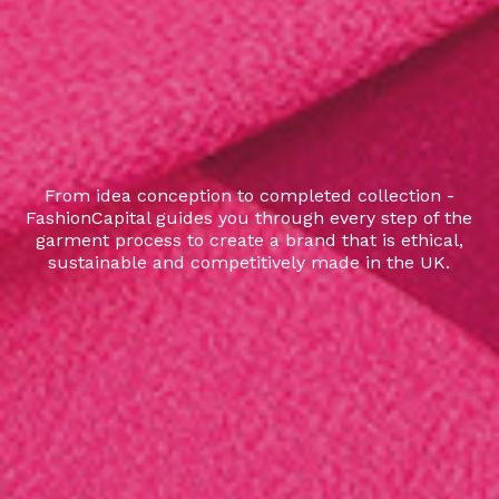
From idea conception to completed collection -
FashionCapital guides you through every step of the
garment process to create a brand that is ethical,
sustainable and competitively made in the UK.