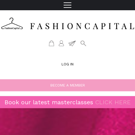
LOG IN
BECOME A MEMBER
Book our latest masterclasses
CLICK HERE