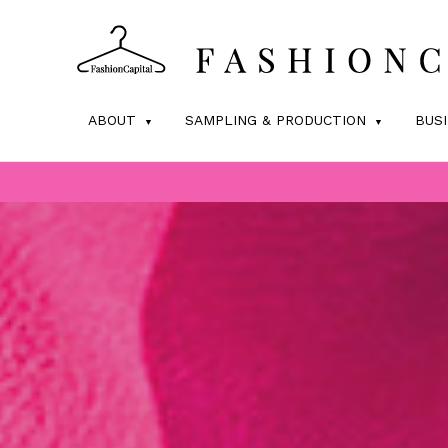
ABOUT
SAMPLING & PRODUCTION
BUS