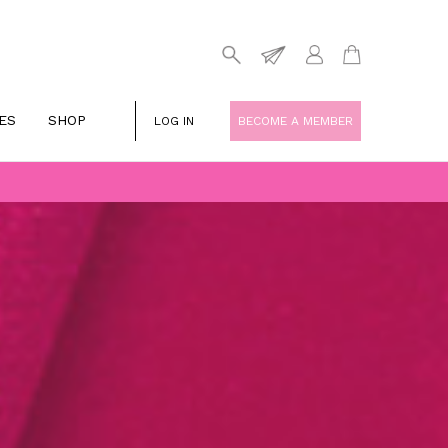
ES
SHOP
LOG IN
BECOME A MEMBER