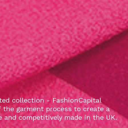
ed collection - FashionCapital
f the garment process to create a
le and competitively made in the UK.