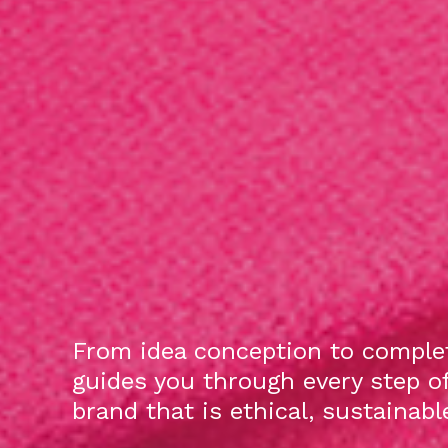
From idea conception to complet
guides you through every step o
brand that is ethical, sustainab