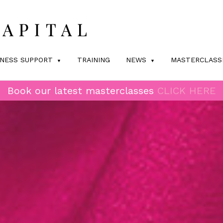
INESS SUPPORT
TRAINING
NEWS
MASTERCLASS
Book our latest masterclasses
CLICK HERE