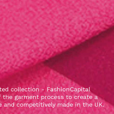
ed collection - FashionCapital
f the garment process to create a
le and competitively made in the UK.