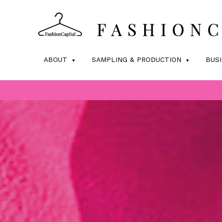
ABOUT
SAMPLING & PRODUCTION
BUS