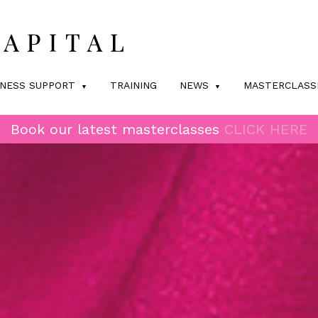
INESS SUPPORT
TRAINING
NEWS
MASTERCLASS
Book our latest masterclasses
CLICK HERE