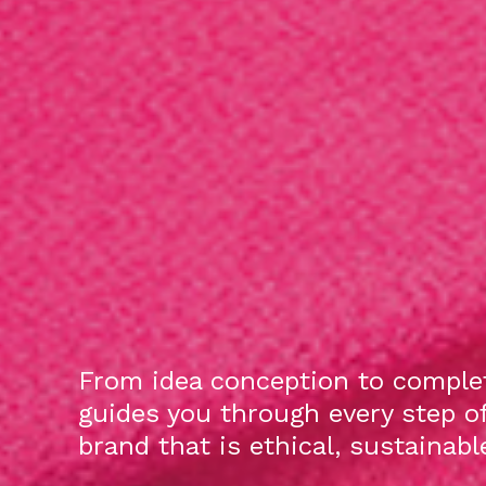
From idea conception to complet
guides you through every step o
brand that is ethical, sustainab