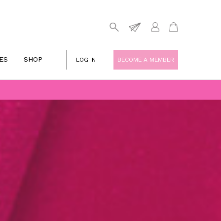
ES
SHOP
LOG IN
BECOME A MEMBER