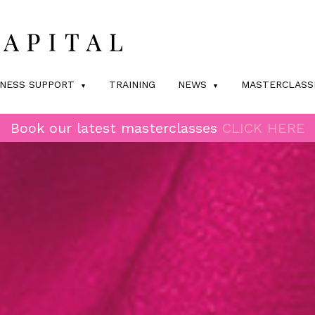
INESS SUPPORT
TRAINING
NEWS
MASTERCLASS
Book our latest masterclasses
CLICK HERE