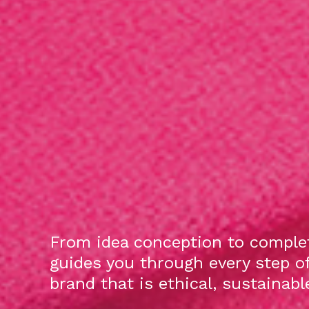
From idea conception to complet
guides you through every step o
brand that is ethical, sustainab