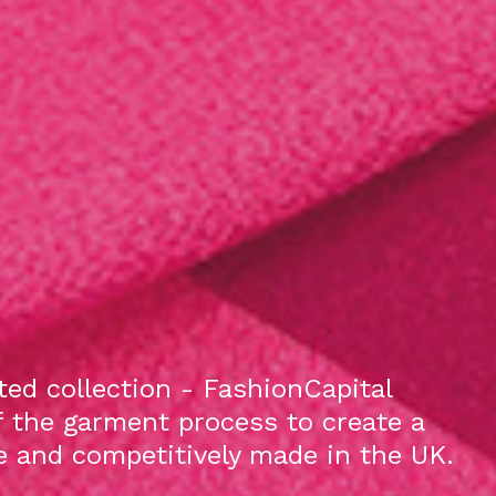
ed collection - FashionCapital
f the garment process to create a
le and competitively made in the UK.