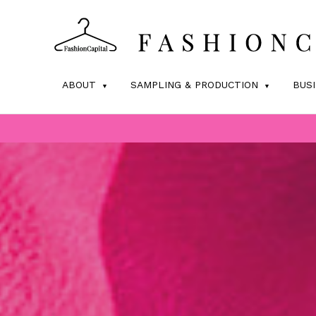
ABOUT
SAMPLING & PRODUCTION
BUS