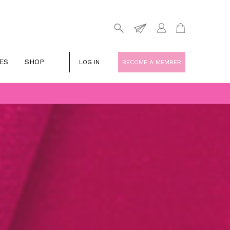
ES
SHOP
LOG IN
BECOME A MEMBER