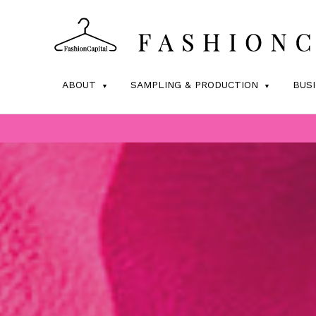
ABOUT
SAMPLING & PRODUCTION
BUS