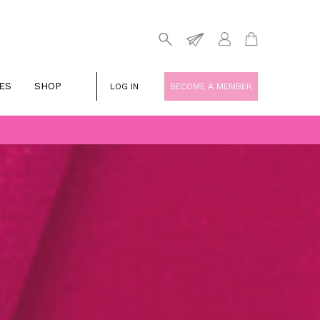
ES
SHOP
LOG IN
BECOME A MEMBER