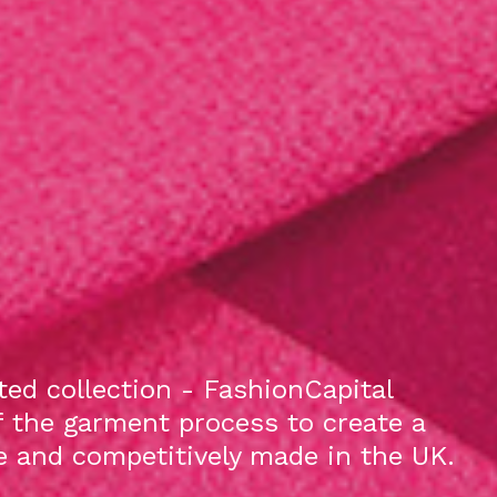
ed collection - FashionCapital
f the garment process to create a
le and competitively made in the UK.