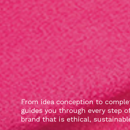
From idea conception to complet
guides you through every step o
brand that is ethical, sustainab