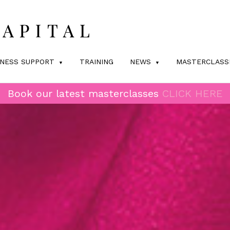
INESS SUPPORT
TRAINING
NEWS
MASTERCLASS
Book our latest masterclasses
CLICK HERE