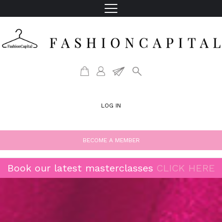
LOG IN
BECOME A MEMBER
Book our latest masterclasses
CLICK HERE