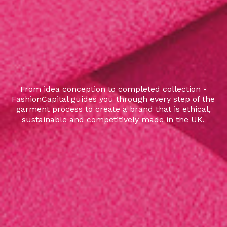
From idea conception to completed collection -
FashionCapital guides you through every step of the
garment process to create a brand that is ethical,
sustainable and competitively made in the UK.