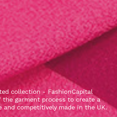
ed collection - FashionCapital
f the garment process to create a
le and competitively made in the UK.