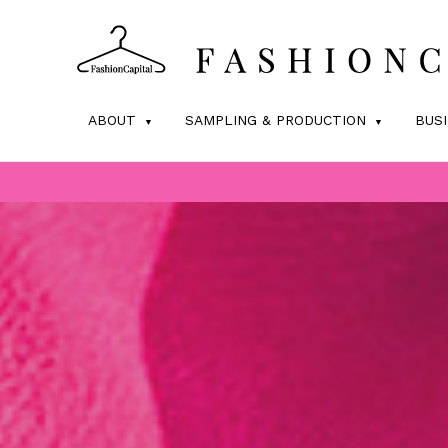
ABOUT
SAMPLING & PRODUCTION
BUS