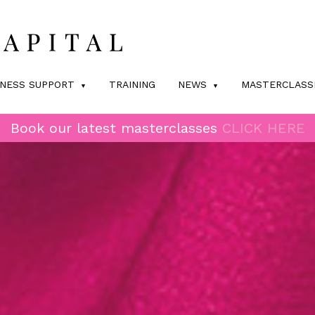
INESS SUPPORT
TRAINING
NEWS
MASTERCLASS
Book our latest masterclasses
CLICK HERE