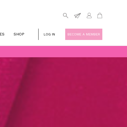
ES
SHOP
LOG IN
BECOME A MEMBER