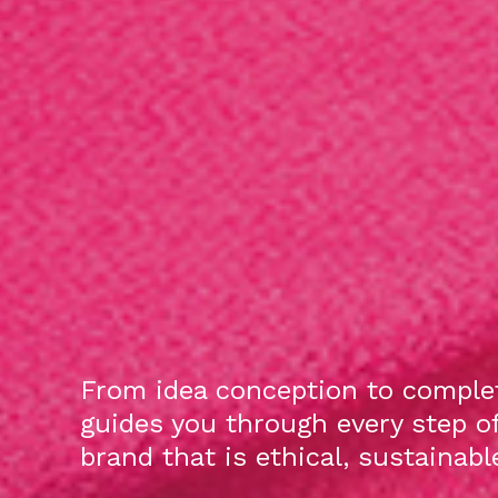
From idea conception to complet
guides you through every step o
brand that is ethical, sustainab