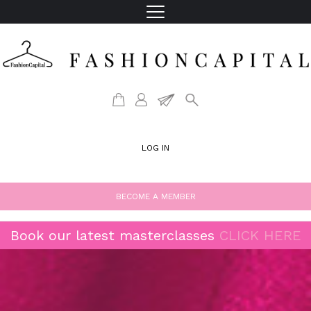
LOG IN
BECOME A MEMBER
Book our latest masterclasses
CLICK HERE