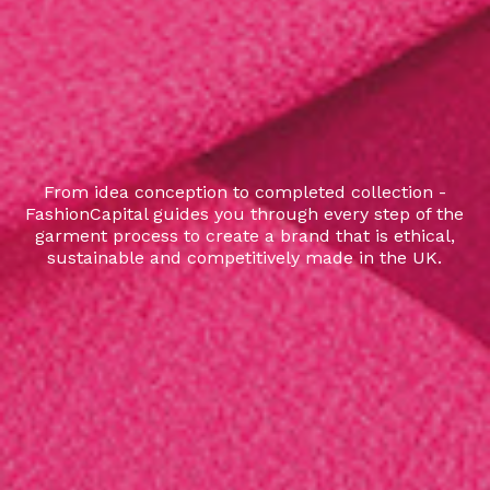
From idea conception to completed collection -
FashionCapital guides you through every step of the
garment process to create a brand that is ethical,
sustainable and competitively made in the UK.