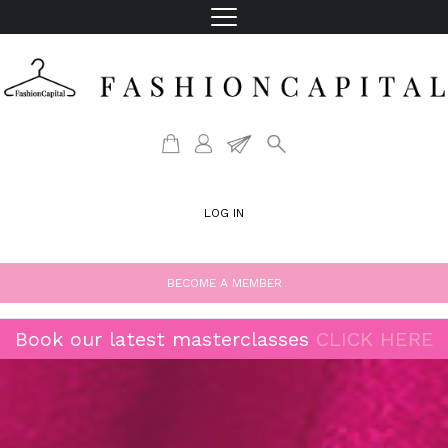
LOG IN
BECOME A MEMBER
Book our latest masterclasses
CLICK HERE