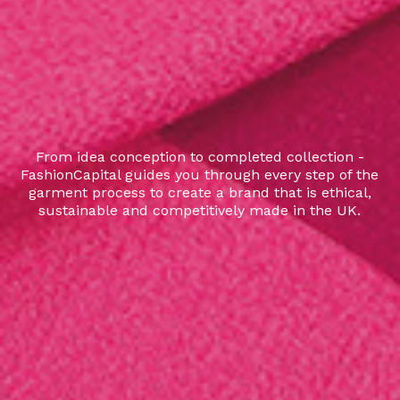
From idea conception to completed collection -
FashionCapital guides you through every step of the
garment process to create a brand that is ethical,
sustainable and competitively made in the UK.